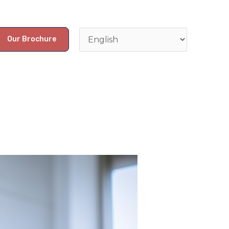
Our Brochure