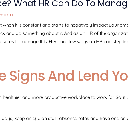
ce? What HR Can Do To Manage
sinfo
 But when it is constant and starts to negatively impact your e
back and do something about it. And as an HR of the organizati
asures to manage this. Here are few ways an HR can step in a
he Signs And Lend Y
 healthier and more productive workplace to work for. So, it i
sick days, keep an eye on staff absence rates and have one on 