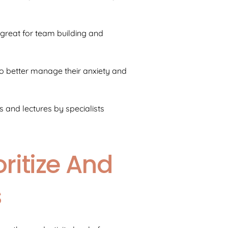
e great for team building and
o better manage their anxiety and
and lectures by specialists
ritize And
s