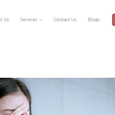
t Us
Services
Contact Us
Blogs