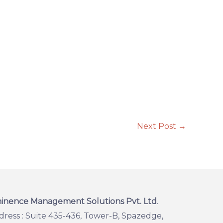
Next Post
→
inence Management Solutions Pvt. Ltd
.
dress : Suite 435-436, Tower-B, Spazedge,