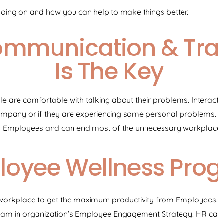
going on and how you can help to make things better.
ommunication & Tr
Is The Key
 are comfortable with talking about their problems. Interact
company or if they are experiencing some personal problems.
o Employees and can end most of the unnecessary workplace 
loyee Wellness Pro
ree workplace to get the maximum productivity from Employees
am in organization’s Employee Engagement Strategy. HR can 