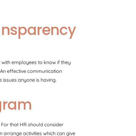
ansparency
 with employees to know if they
 An effective communication
issues anyone is having.
gram
. For that HR should consider
arrange activities which can give