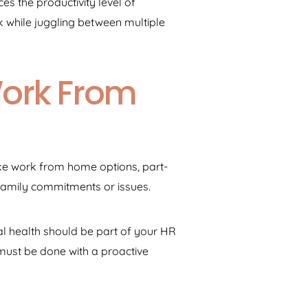
s the productivity level of
while juggling between multiple
Work From
ike work from home options, part-
family commitments or issues.
al health should be part of your HR
 must be done with a proactive