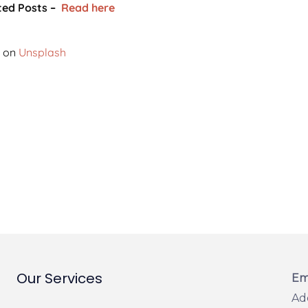
ted Posts –
Read here
on
Unsplash
Our Services
Em
Ad