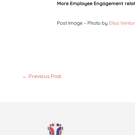
More Employee Engagement rela
Post Image – Photo by
Elisa Ventur
←
Previous Post