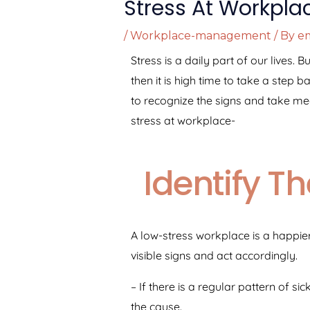
Stress At Workpla
/
Workplace-management
/ By
em
Stress is a daily part of our lives.
then it is high time to take a step 
to recognize the signs and take me
stress at workplace-
Identify T
A low-stress workplace is a happier,
visible signs and act accordingly.
– If there is a regular pattern of 
the cause.