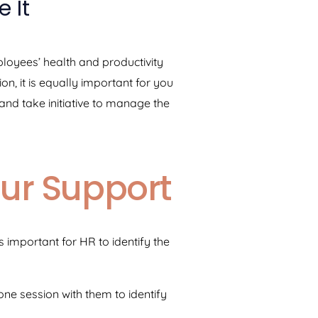
 It
mployees’ health and productivity
on, it is equally important for you
nd take initiative to manage the
our Support
s important for HR to identify the
one session with them to identify