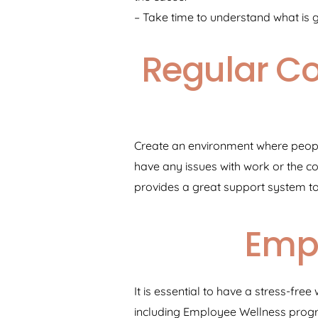
– Take time to understand what is 
Regular C
Create an environment where people
have any issues with work or the 
provides a great support system t
Emp
It is essential to have a stress-f
including Employee Wellness progr