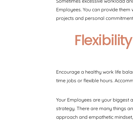
Sometimes excessive workload and i
Employees. You can provide them w
projects and personal commitment
Flexibil
Encourage a healthy work life bala
time jobs or flexible hours. Acco
Your Employees are your biggest as
strategy. There are many things an 
approach and empathetic mindset,