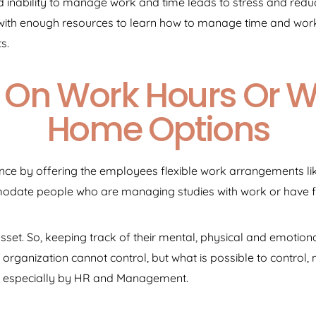
nability to manage work and time leads to stress and reduce
ith enough resources to learn how to manage time and work 
s.
ity On Work Hours Or 
Home Options
nce by offering the employees flexible work arrangements l
mmodate people who are managing studies with work or have 
set. So, keeping track of their mental, physical and emotion
organization cannot control, but what is possible to control,
 especially by HR and Management.