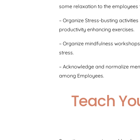
some relaxation to the employees fr
– Organize Stress-busting activitie
productivity enhancing exercises.
– Organize mindfulness workshops 
stress.
– Acknowledge and normalize menta
among Employees.
Teach You