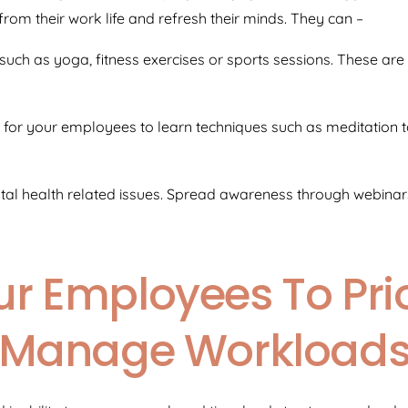
om their work life and refresh their minds. They can –
s such as yoga, fitness exercises or sports sessions. These ar
for your employees to learn techniques such as meditation t
l health related issues. Spread awareness through webinars 
r Employees To Prio
Manage Workload