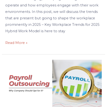
operate and how employees engage with their work
environments. In this post, we will discuss the trends
that are present but going to shape the workplace
prominently in 2025 – Key Workplace Trends for 2025
Hybrid Work Model is here to stay
Read More »
Why
should
Company
Opt
for
Payroll
Outsourcing?