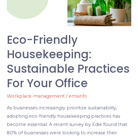
Practices
for
Your
Office
Eco-Friendly
Housekeeping:
Sustainable Practices
For Your Office
Workplace-management
/
emsinfo
As businesses increasingly prioritize sustainability,
adopting eco-friendly housekeeping practices has
become essential. A recent survey by Edie found that
80% of businesses were looking to increase their