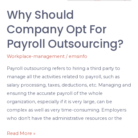
Why Should
Company Opt For
Payroll Outsourcing?
Workplace-management
/
emsinfo
Payroll outsourcing refers to hiring a third party to
manage all the activities related to payroll, such as
salary processing, taxes, deductions, etc. Managing and
ensuring the accurate payroll of the whole
organization, especially if it is very large, can be
complex as well as very time-consuming. Employers
who don’t have the administrative resources or the
Read More »