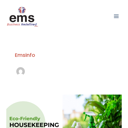
Skip
Main
to
Men
content
Emsinfo
Eco-
Friendly
Housekeeping:
Sustainable