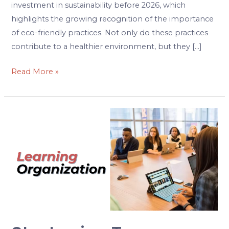
investment in sustainability before 2026, which
highlights the growing recognition of the importance
of eco-friendly practices. Not only do these practices
contribute to a healthier environment, but they […]
Read More »
Strategies
to
Cultivate
a
Learning
Organization