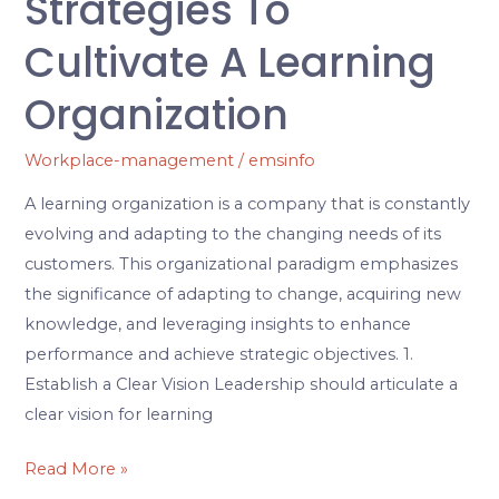
Strategies To
Cultivate A Learning
Organization
Workplace-management
/
emsinfo
A learning organization is a company that is constantly
evolving and adapting to the changing needs of its
customers. This organizational paradigm emphasizes
the significance of adapting to change, acquiring new
knowledge, and leveraging insights to enhance
performance and achieve strategic objectives. 1.
Establish a Clear Vision Leadership should articulate a
clear vision for learning
Read More »