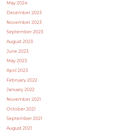
May 2024
December 2023
November 2023
September 2023
August 2023
June 2023
May 2023
April 2023
February 2022
January 2022
November 2021
October 2021
September 2021
August 2021