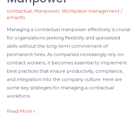
contractual
,
Manpower
,
Workplace-management
/
emsinfo
Managing a contractual manpower effectively is crucial
for organizations seeking flexibility and specialized
skills without the long-term commitment of
permanent hires. As companies increasingly rely on
contract workers, it becomes essential to implement
best practices that ensure productivity, compliance,
and integration into the company culture. Here are
some key strategies for managing a contractual
workforce
Read More »