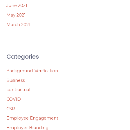
June 2021
May 2021
March 2021
Categories
Background-Verification
Business
contractual
COVID
CSR
Employee Engagement
Employer Branding