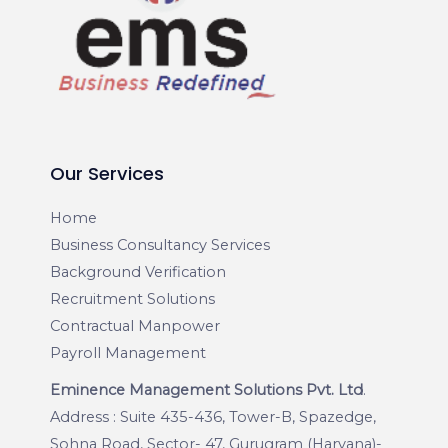
Our Services
Home
Business Consultancy Services
Background Verification
Recruitment Solutions
Contractual Manpower
Payroll Management
Eminence Management Solutions Pvt. Ltd
.
Address : Suite 435-436, Tower-B, Spazedge,
Sohna Road, Sector- 47, Gurugram (Haryana)-