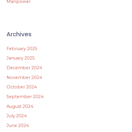
Manpower
Archives
February 2025
January 2025
December 2024
November 2024
October 2024
September 2024
August 2024
July 2024
June 2024