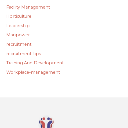
Facility Management
Horticulture
Leadership
Manpower
recruitment
recruitment-tips
Training And Development
Workplace-management