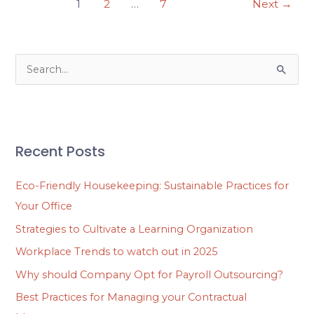
1
2
…
7
Next
→
S
e
a
r
Recent Posts
c
h
Eco-Friendly Housekeeping: Sustainable Practices for
f
Your Office
o
Strategies to Cultivate a Learning Organization
r
Workplace Trends to watch out in 2025
:
Why should Company Opt for Payroll Outsourcing?
Best Practices for Managing your Contractual