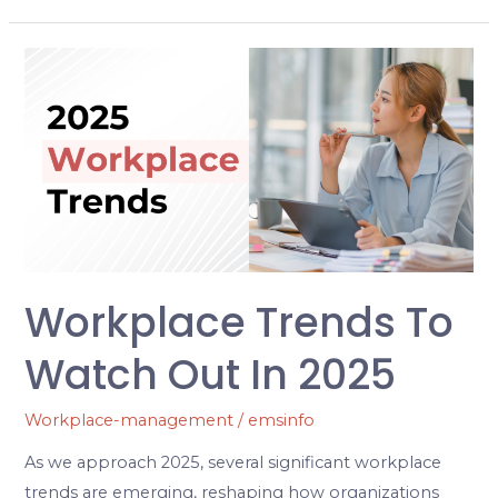
Workplace
Trends
to
watch
out
in
2025
Workplace Trends To
Watch Out In 2025
Workplace-management
/
emsinfo
As we approach 2025, several significant workplace
trends are emerging, reshaping how organizations