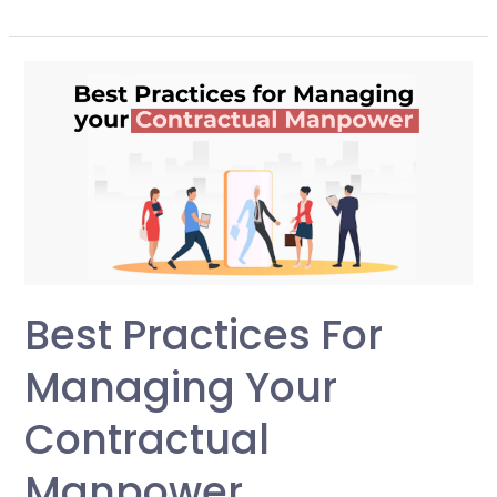
Best
Practices
for
Managing
your
Contractual
Manpower
Best Practices For
Managing Your
Contractual
Manpower