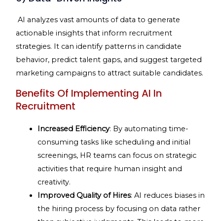
AI analyzes vast amounts of data to generate
actionable insights that inform recruitment
strategies. It can identify patterns in candidate
behavior, predict talent gaps, and suggest targeted
marketing campaigns to attract suitable candidates.
Benefits Of Implementing AI In
Recruitment
Increased Efficiency
: By automating time-
consuming tasks like scheduling and initial
screenings, HR teams can focus on strategic
activities that require human insight and
creativity.
Improved Quality of Hires
: AI reduces biases in
the hiring process by focusing on data rather