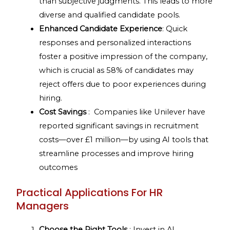
than subjective judgments. This leads to more
diverse and qualified candidate pools.
Enhanced Candidate Experience
: Quick
responses and personalized interactions
foster a positive impression of the company,
which is crucial as 58% of candidates may
reject offers due to poor experiences during
hiring.
Cost Savings
: Companies like Unilever have
reported significant savings in recruitment
costs—over £1 million—by using AI tools that
streamline processes and improve hiring
outcomes
Practical Applications For HR
Managers
Choose the Right Tools
: Invest in AI