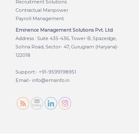
Recruitment Solutions
Contractual Manpower
Payroll Management
Eminence Management Solutions Pvt. Ltd
.
Address : Suite 435-436, Tower-B, Spazedge,
Sohna Road, Sector- 47, Gurugram (Haryana)-
122018
Support:- +91-9599198951
Email:- info@emsinfo.in