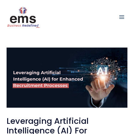
Skip
Main
to
Men
content
Leveraging Artificial
Intelligence (AI) For