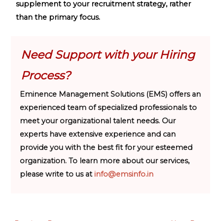
supplement to your recruitment strategy, rather
than the primary focus.
Need Support with your Hiring
Process?
Eminence Management Solutions (EMS) offers an
experienced team of specialized professionals to
meet your organizational talent needs. Our
experts have extensive experience and can
provide you with the best fit for your esteemed
organization. To learn more about our services,
please write to us at
info@emsinfo.in