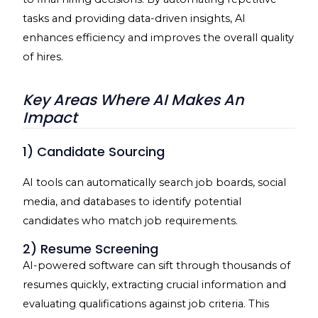
tasks and providing data-driven insights, AI
enhances efficiency and improves the overall quality
of hires.
Key Areas Where AI Makes An
Impact
1) Candidate Sourcing
AI tools can automatically search job boards, social
media, and databases to identify potential
candidates who match job requirements.
2) Resume Screening
AI-powered software can sift through thousands of
resumes quickly, extracting crucial information and
evaluating qualifications against job criteria. This