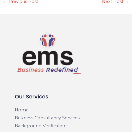
←
Previous Post
Next Post
→
Our Services
Home
Business Consultancy Services
Background Verification