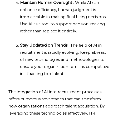
Maintain Human Oversight
: While AI can
enhance efficiency, human judgment is
irreplaceable in making final hiring decisions.
Use AI as a tool to support decision-making
rather than replace it entirely.
Stay Updated on Trends
: The field of AI in
recruitment is rapidly evolving. Keep abreast
of new technologies and methodologies to
ensure your organization remains competitive
in attracting top talent.
The integration of AI into recruitment processes
offers numerous advantages that can transform
how organizations approach talent acquisition. By
leveraging these technologies effectively, HR