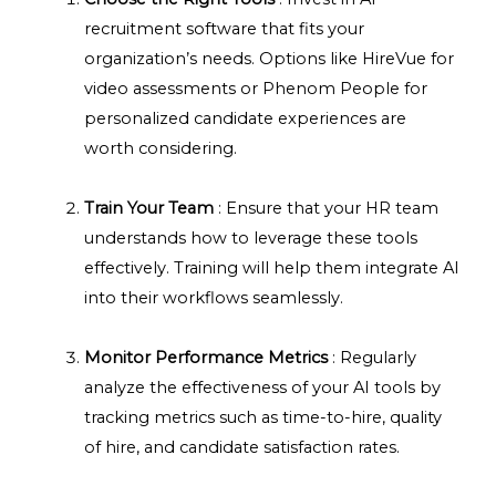
recruitment software that fits your
organization’s needs. Options like HireVue for
video assessments or Phenom People for
personalized candidate experiences are
worth considering.
Train Your Team
: Ensure that your HR team
understands how to leverage these tools
effectively. Training will help them integrate AI
into their workflows seamlessly.
Monitor Performance Metrics
: Regularly
analyze the effectiveness of your AI tools by
tracking metrics such as time-to-hire, quality
of hire, and candidate satisfaction rates.