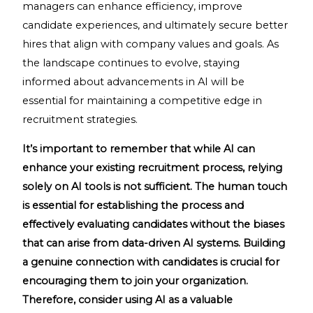
managers can enhance efficiency, improve
candidate experiences, and ultimately secure better
hires that align with company values and goals. As
the landscape continues to evolve, staying
informed about advancements in AI will be
essential for maintaining a competitive edge in
recruitment strategies.
It’s important to remember that while AI can
enhance your existing recruitment process, relying
solely on AI tools is not sufficient. The human touch
is essential for establishing the process and
effectively evaluating candidates without the biases
that can arise from data-driven AI systems. Building
a genuine connection with candidates is crucial for
encouraging them to join your organization.
Therefore, consider using AI as a valuable