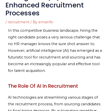
Enhanced Recruitment
Processes
/
recruitment
/ By
emsinfo
In this competitive business landscape, hiring the
right candidate poses a very serious challenge that
no HR manager knows the sure shot answer to.
However, artificial intelligence (AI) has emerged as a
futuristic tool for recruitment and sourcing and has
become an increasingly popular and effective tool
for talent acquisition.
The Role Of AI In Recruitment
AI technologies are streamlining various stages of
the recruitment process, from sourcing candidates
to final hiring decisions. By automating repetitive