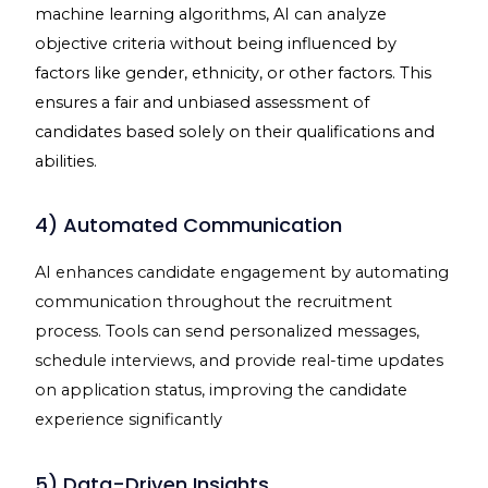
machine learning algorithms, AI can analyze
objective criteria without being influenced by
factors like gender, ethnicity, or other factors. This
ensures a fair and unbiased assessment of
candidates based solely on their qualifications and
abilities.
4) Automated Communication
AI enhances candidate engagement by automating
communication throughout the recruitment
process. Tools can send personalized messages,
schedule interviews, and provide real-time updates
on application status, improving the candidate
experience significantly
5) Data-Driven Insights