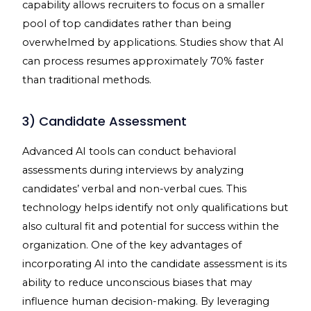
capability allows recruiters to focus on a smaller
pool of top candidates rather than being
overwhelmed by applications. Studies show that AI
can process resumes approximately 70% faster
than traditional methods.
3) Candidate Assessment
Advanced AI tools can conduct behavioral
assessments during interviews by analyzing
candidates’ verbal and non-verbal cues. This
technology helps identify not only qualifications but
also cultural fit and potential for success within the
organization. One of the key advantages of
incorporating AI into the candidate assessment is its
ability to reduce unconscious biases that may
influence human decision-making. By leveraging