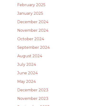
February 2025
January 2025
December 2024
November 2024
October 2024
September 2024
August 2024
July 2024
June 2024
May 2024
December 2023
November 2023