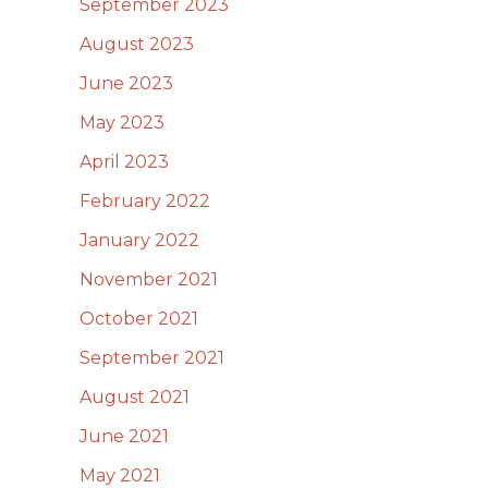
September 2023
August 2023
June 2023
May 2023
April 2023
February 2022
January 2022
November 2021
October 2021
September 2021
August 2021
June 2021
May 2021