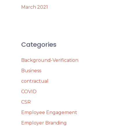
March 2021
Categories
Background-Verification
Business
contractual
COVID
CSR
Employee Engagement
Employer Branding