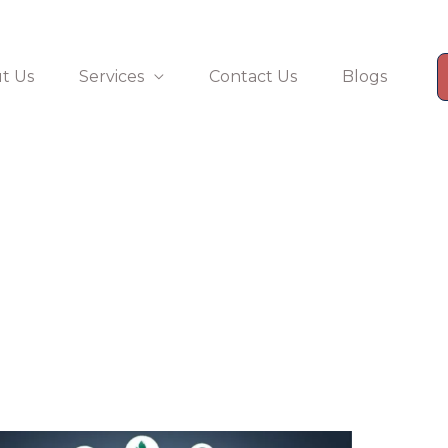
t Us
Services
Contact Us
Blogs