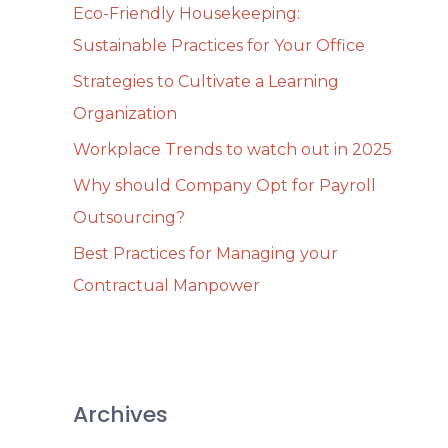
Eco-Friendly Housekeeping:
f
Sustainable Practices for Your Office
o
Strategies to Cultivate a Learning
r
Organization
:
Workplace Trends to watch out in 2025
Why should Company Opt for Payroll
Outsourcing?
Best Practices for Managing your
Contractual Manpower
Archives