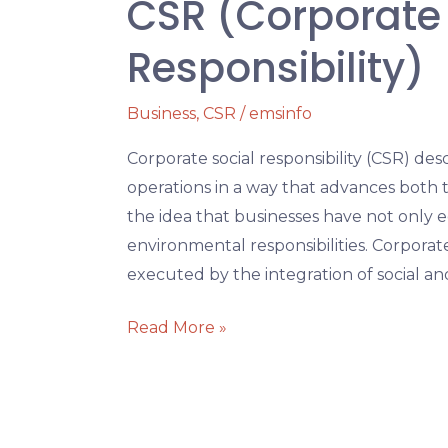
CSR (Corporate 
Responsibility)
Business
,
CSR
/
emsinfo
Corporate social responsibility (CSR) desc
operations in a way that advances both t
the idea that businesses have not only ec
environmental responsibilities. Corporate 
executed by the integration of social an
Read More »