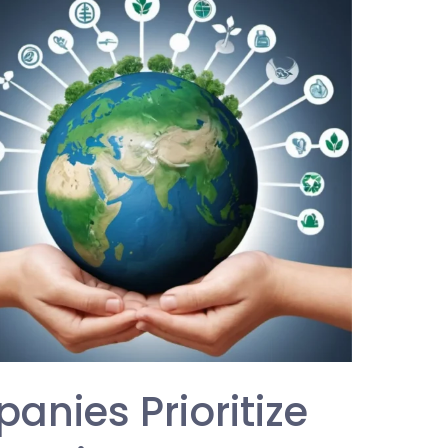
nies Prioritize