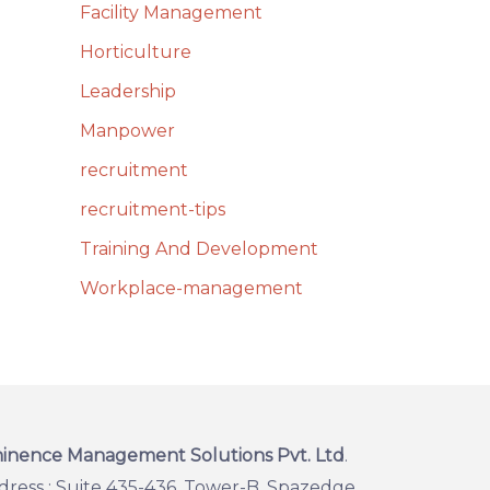
Facility Management
Horticulture
Leadership
Manpower
recruitment
recruitment-tips
Training And Development
Workplace-management
inence Management Solutions Pvt. Ltd
.
dress : Suite 435-436, Tower-B, Spazedge,