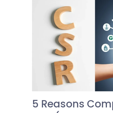
Reasons
Companies
Prioritize
CSR
(Corporate
Social
Responsibility)
5 Reasons Compa