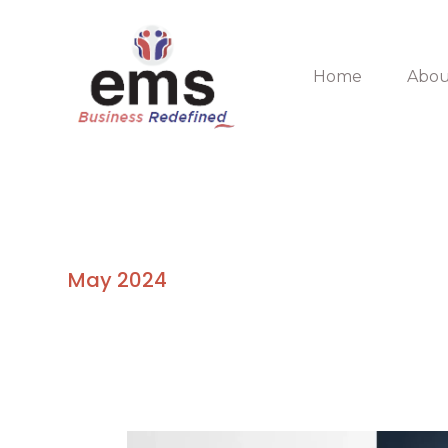
Skip
to
content
Home
Abou
May 2024
5