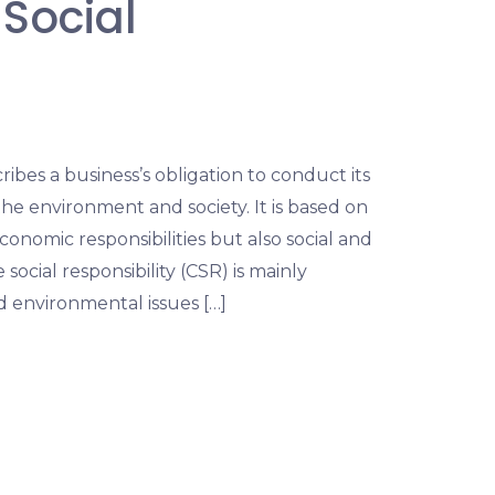
Social
ribes a business’s obligation to conduct its
he environment and society. It is based on
onomic responsibilities but also social and
social responsibility (CSR) is mainly
d environmental issues […]