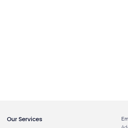
Our Services
Em
Ad