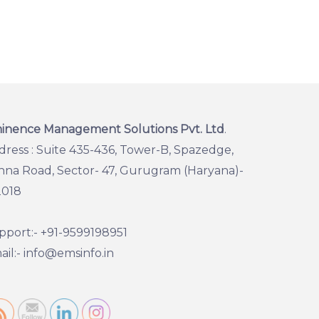
inence Management Solutions Pvt. Ltd
.
dress : Suite 435-436, Tower-B, Spazedge,
hna Road, Sector- 47, Gurugram (Haryana)-
2018
pport:- +91-9599198951
il:- info@emsinfo.in