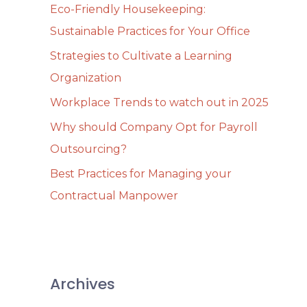
Eco-Friendly Housekeeping:
f
Sustainable Practices for Your Office
o
Strategies to Cultivate a Learning
r
Organization
:
Workplace Trends to watch out in 2025
Why should Company Opt for Payroll
Outsourcing?
Best Practices for Managing your
Contractual Manpower
Archives