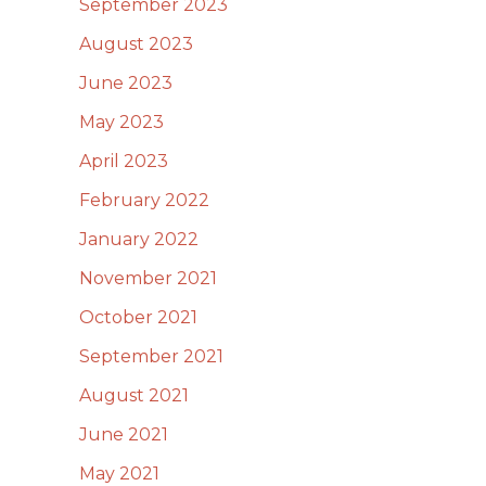
September 2023
August 2023
June 2023
May 2023
April 2023
February 2022
January 2022
November 2021
October 2021
September 2021
August 2021
June 2021
May 2021