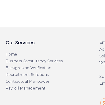
Our Services
Em
Ad
Home
So
Business Consultancy Services
12
Background Verification
Recruitment Solutions
Su
Contractual Manpower
Ema
Payroll Management