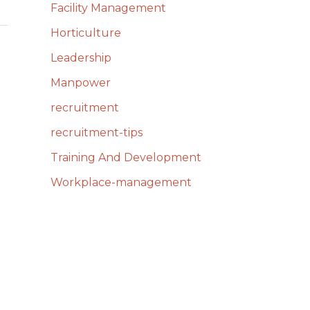
Facility Management
Horticulture
Leadership
Manpower
recruitment
recruitment-tips
Training And Development
Workplace-management