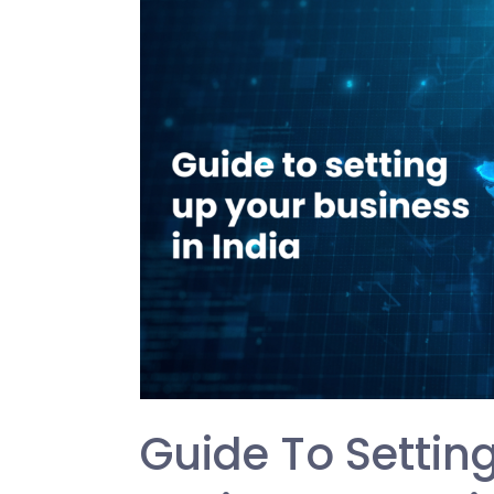
to
setting
up
your
business
in
India
Guide To Settin