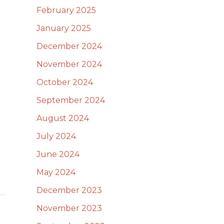
February 2025
January 2025
December 2024
November 2024
October 2024
September 2024
August 2024
July 2024
June 2024
May 2024
December 2023
November 2023