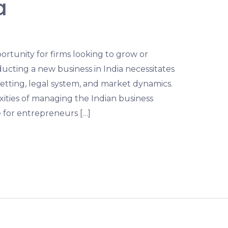
a
pportunity for firms looking to grow or
ucting a new business in India necessitates
etting, legal system, and market dynamics.
xities of managing the Indian business
e for entrepreneurs […]