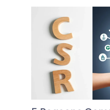
5
Reasons
Companies
Prioritize
CSR
(Corporate
Social
Responsibility)