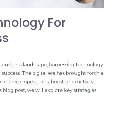
hnology For
ss
g business landscape, harnessing technology
r success. The digital era has brought forth a
 optimize operations, boost productivity,
 blog post, we will explore key strategies