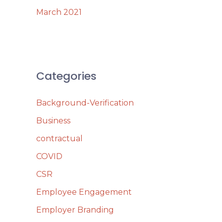
March 2021
Categories
Background-Verification
Business
contractual
COVID
CSR
Employee Engagement
Employer Branding