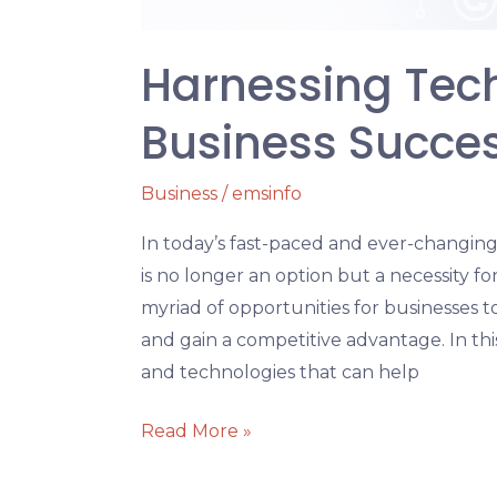
Harnessing Tec
Business Succe
Business
/
emsinfo
In today’s fast-paced and ever-changin
is no longer an option but a necessity fo
myriad of opportunities for businesses to
and gain a competitive advantage. In this
and technologies that can help
Read More »