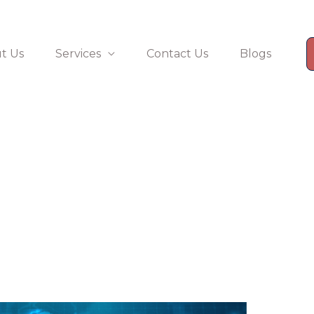
t Us
Services
Contact Us
Blogs