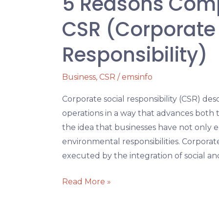
5 Reasons Compa
CSR (Corporate 
Responsibility)
Business
,
CSR
/
emsinfo
Corporate social responsibility (CSR) desc
operations in a way that advances both t
the idea that businesses have not only ec
environmental responsibilities. Corporate 
executed by the integration of social a
Read More »