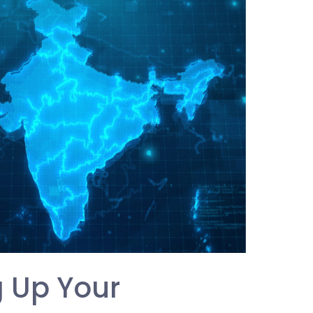
g Up Your