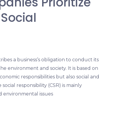
nies Prioritize
Social
ribes a business’s obligation to conduct its
he environment and society. It is based on
onomic responsibilities but also social and
social responsibility (CSR) is mainly
nd environmental issues