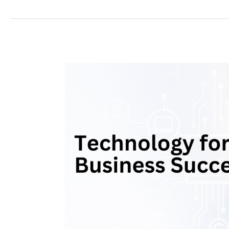
Harnessing
Technology
for
Business
Success