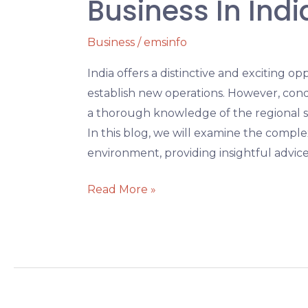
Business In Indi
Business
/
emsinfo
India offers a distinctive and exciting o
establish new operations. However, cond
a thorough knowledge of the regional s
In this blog, we will examine the comple
environment, providing insightful advic
Read More »