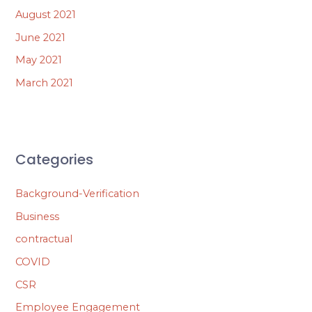
August 2021
June 2021
May 2021
March 2021
Categories
Background-Verification
Business
contractual
COVID
CSR
Employee Engagement