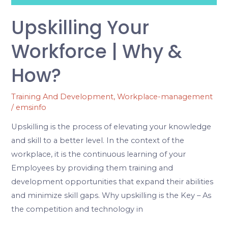
Upskilling Your
Workforce | Why &
How?
Training And Development
,
Workplace-management
/
emsinfo
Upskilling is the process of elevating your knowledge
and skill to a better level. In the context of the
workplace, it is the continuous learning of your
Employees by providing them training and
development opportunities that expand their abilities
and minimize skill gaps. Why upskilling is the Key – As
the competition and technology in