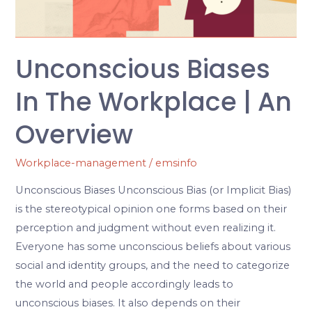
An
Overview
Unconscious Biases
In The Workplace | An
Overview
Workplace-management
/
emsinfo
Unconscious Biases Unconscious Bias (or Implicit Bias)
is the stereotypical opinion one forms based on their
perception and judgment without even realizing it.
Everyone has some unconscious beliefs about various
social and identity groups, and the need to categorize
the world and people accordingly leads to
unconscious biases. It also depends on their