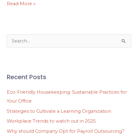
Read More »
S
e
a
r
Recent Posts
c
h
Eco-Friendly Housekeeping: Sustainable Practices for
f
Your Office
o
Strategies to Cultivate a Learning Organization
r
Workplace Trends to watch out in 2025
:
Why should Company Opt for Payroll Outsourcing?