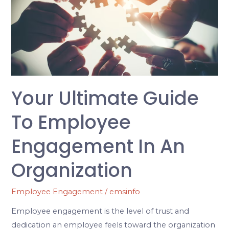
Guide
to
Employee
Engagement
in
an
Organization
Your Ultimate Guide
To Employee
Engagement In An
Organization
Employee Engagement
/
emsinfo
Employee engagement is the level of trust and
dedication an employee feels toward the organization