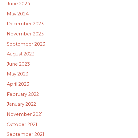
June 2024
May 2024
December 2023
November 2023
September 2023
August 2023
June 2023
May 2023
April 2023
February 2022
January 2022
November 2021
October 2021
September 2021