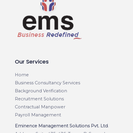
Our Services
Home
Business Consultancy Services
Background Verification
Recruitment Solutions
Contractual Manpower
Payroll Management
Eminence Management Solutions Pvt. Ltd
.