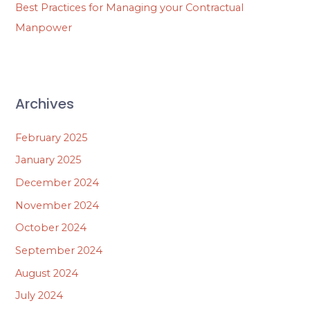
Best Practices for Managing your Contractual
Manpower
Archives
February 2025
January 2025
December 2024
November 2024
October 2024
September 2024
August 2024
July 2024