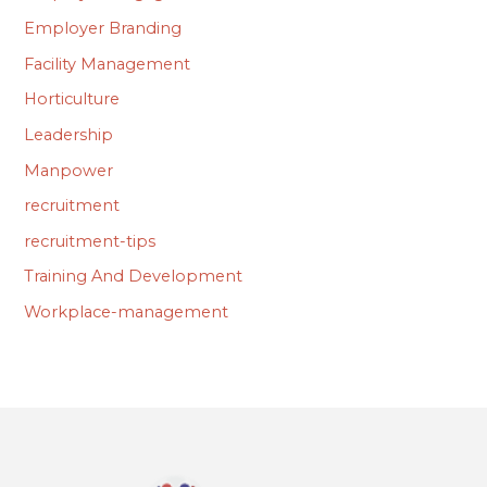
Employer Branding
Facility Management
Horticulture
Leadership
Manpower
recruitment
recruitment-tips
Training And Development
Workplace-management