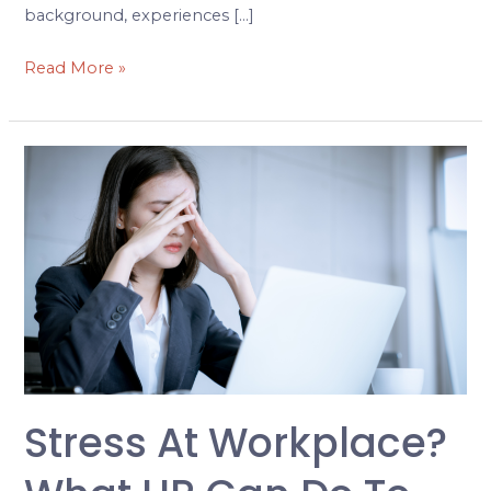
background, experiences […]
Read More »
Stress
at
Workplace?
What
HR
can
do
to
Manage
it
Stress At Workplace?