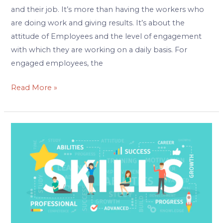
and their job. It’s more than having the workers who
are doing work and giving results. It’s about the
attitude of Employees and the level of engagement
with which they are working on a daily basis. For
engaged employees, the
Read More »
Upskilling
your
Workforce
|
Why
&
How?