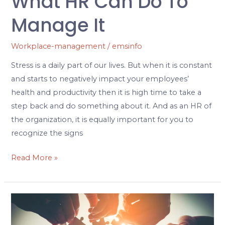
What HR Can Do To
Manage It
Workplace-management
/
emsinfo
Stress is a daily part of our lives. But when it is constant
and starts to negatively impact your employees’
health and productivity then it is high time to take a
step back and do something about it. And as an HR of
the organization, it is equally important for you to
recognize the signs
Read More »
Your
Ultimate