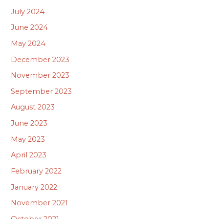
July 2024
June 2024
May 2024
December 2023
November 2023
September 2023
August 2023
June 2023
May 2023
April 2023
February 2022
January 2022
November 2021
October 2021