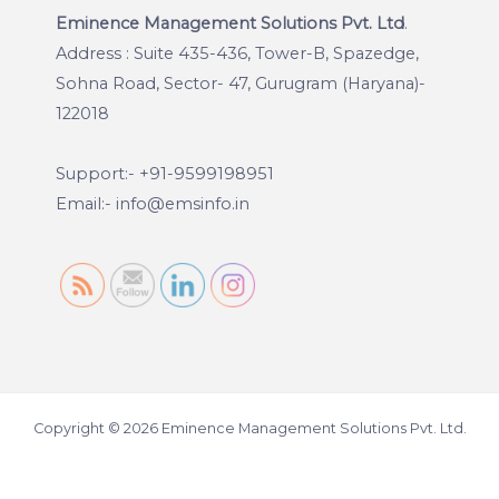
Eminence Management Solutions Pvt. Ltd
.
Address : Suite 435-436, Tower-B, Spazedge,
Sohna Road, Sector- 47, Gurugram (Haryana)-
122018
Support:- +91-9599198951
Email:- info@emsinfo.in
Copyright © 2026 Eminence Management Solutions Pvt. Ltd.