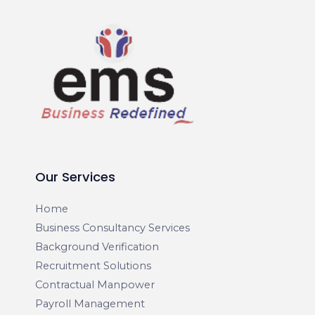
Our Services
Home
Business Consultancy Services
Background Verification
Recruitment Solutions
Contractual Manpower
Payroll Management