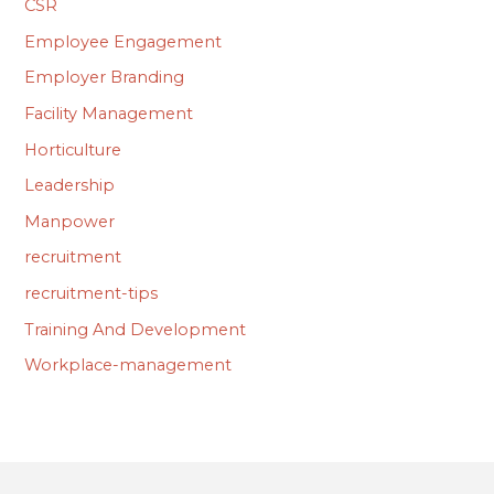
CSR
Employee Engagement
Employer Branding
Facility Management
Horticulture
Leadership
Manpower
recruitment
recruitment-tips
Training And Development
Workplace-management