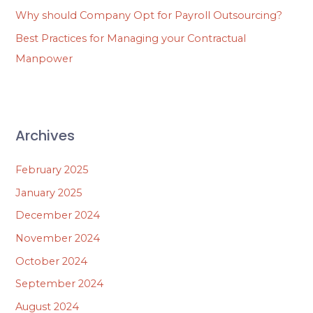
Why should Company Opt for Payroll Outsourcing?
Best Practices for Managing your Contractual
Manpower
Archives
February 2025
January 2025
December 2024
November 2024
October 2024
September 2024
August 2024