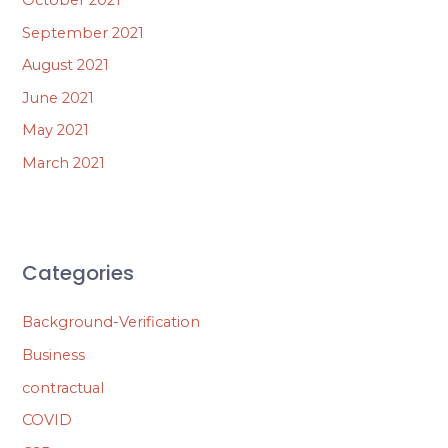
September 2021
August 2021
June 2021
May 2021
March 2021
Categories
Background-Verification
Business
contractual
COVID