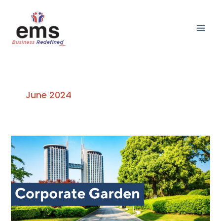
Skip
Main
to
Men
content
June 2024
The
Impact
of
Corporate
Garden
on