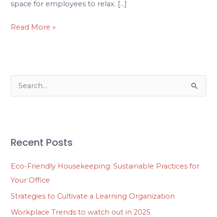
space for employees to relax. […]
Read More »
S
e
a
r
Recent Posts
c
h
Eco-Friendly Housekeeping: Sustainable Practices for
f
Your Office
o
Strategies to Cultivate a Learning Organization
r
Workplace Trends to watch out in 2025
: