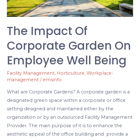
Employee
Well
Being
The Impact Of
Corporate Garden On
Employee Well Being
Facility Management
,
Horticulture
,
Workplace-
management
/
emsinfo
What are Corporate Gardens? A corporate garden is a
designated green space within a corporate or office
setting designed and maintained either by the
organization or by an outsourced Facility Management
Provider. The main purpose of it is to enhance the
aesthetic appeal of the office building and provide a