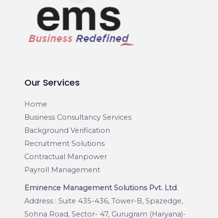
Our Services
Home
Business Consultancy Services
Background Verification
Recruitment Solutions
Contractual Manpower
Payroll Management
Eminence Management Solutions Pvt. Ltd
.
Address : Suite 435-436, Tower-B, Spazedge,
Sohna Road, Sector- 47, Gurugram (Haryana)-