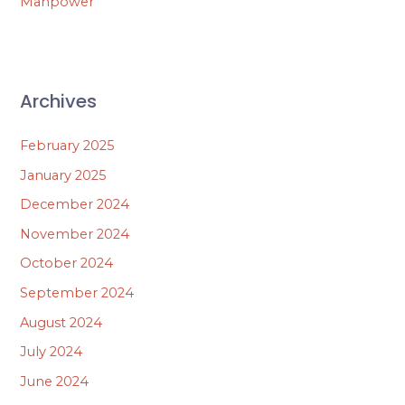
Manpower
Archives
February 2025
January 2025
December 2024
November 2024
October 2024
September 2024
August 2024
July 2024
June 2024