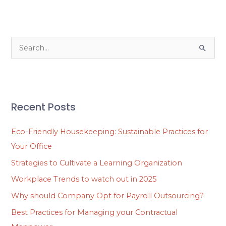
S
e
a
r
Recent Posts
c
h
Eco-Friendly Housekeeping: Sustainable Practices for
f
Your Office
o
Strategies to Cultivate a Learning Organization
r
Workplace Trends to watch out in 2025
:
Why should Company Opt for Payroll Outsourcing?
Best Practices for Managing your Contractual