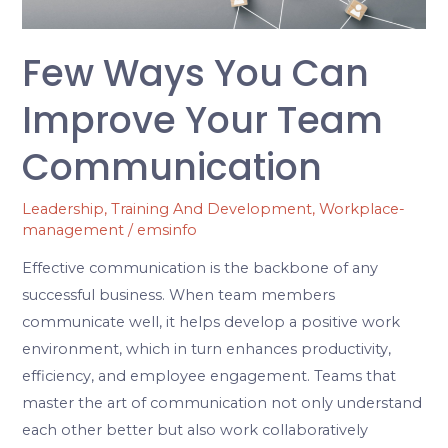
Team
Communication
Few Ways You Can
Improve Your Team
Communication
Leadership
,
Training And Development
,
Workplace-
management
/
emsinfo
Effective communication is the backbone of any
successful business. When team members
communicate well, it helps develop a positive work
environment, which in turn enhances productivity,
efficiency, and employee engagement. Teams that
master the art of communication not only understand
each other better but also work collaboratively