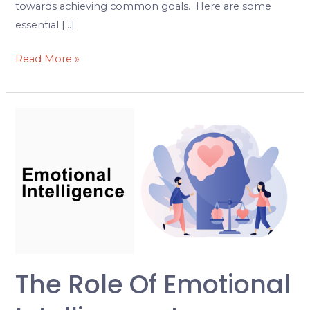
towards achieving common goals. Here are some
essential […]
Read More »
The
Role
of
Emotional
Intelligence
in
Effective
Leadership
and
The Role Of Emotional
Management