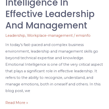
Intelligence In
Effective Leadership
And Management
Leadership
,
Workplace-management
/
emsinfo
In today’s fast-paced and complex business
environment, leadership and management skills go
beyond technical expertise and knowledge.
Emotional Intelligence is one of the very critical aspect
that plays a significant role in effective leadership. It
refers to the ability to recognize, understand, and
manage emotions, both in oneself and others. In this
blog post, we
Read More »