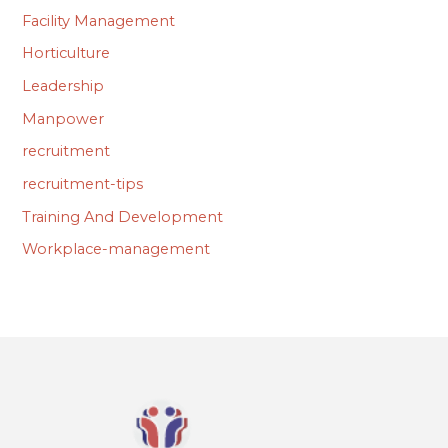
Facility Management
Horticulture
Leadership
Manpower
recruitment
recruitment-tips
Training And Development
Workplace-management