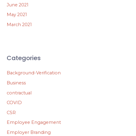
June 2021
May 2021
March 2021
Categories
Background-Verification
Business
contractual
COVID
CSR
Employee Engagement
Employer Branding