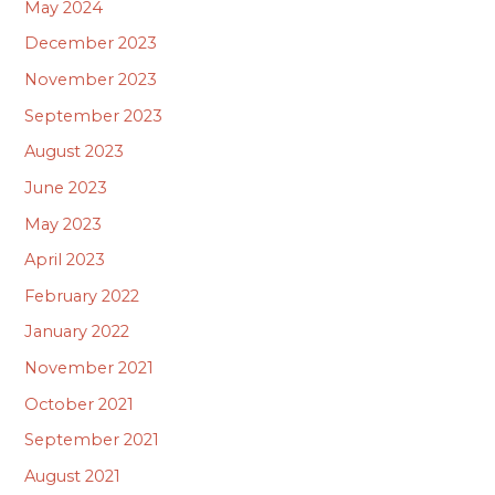
May 2024
December 2023
November 2023
September 2023
August 2023
June 2023
May 2023
April 2023
February 2022
January 2022
November 2021
October 2021
September 2021
August 2021