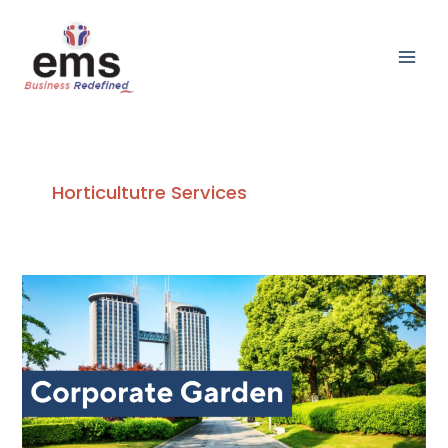
Skip
Main
to
Men
content
Horticultutre Services
The
Impact
of
Corporate
Garden
on