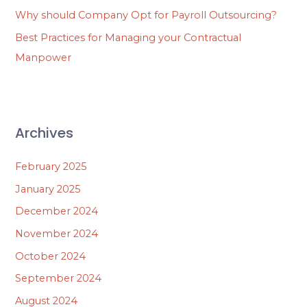
Why should Company Opt for Payroll Outsourcing?
Best Practices for Managing your Contractual
Manpower
Archives
February 2025
January 2025
December 2024
November 2024
October 2024
September 2024
August 2024