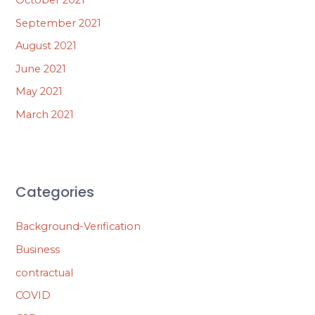
September 2021
August 2021
June 2021
May 2021
March 2021
Categories
Background-Verification
Business
contractual
COVID