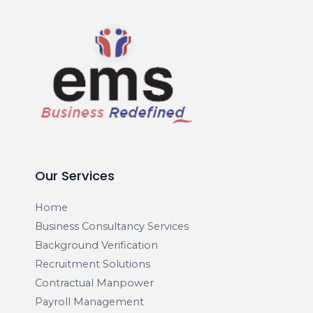
Our Services
Home
Business Consultancy Services
Background Verification
Recruitment Solutions
Contractual Manpower
Payroll Management