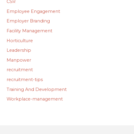
CSR
Employee Engagement
Employer Branding
Facility Management
Horticulture
Leadership
Manpower
recruitment
recruitment-tips
Training And Development
Workplace-management