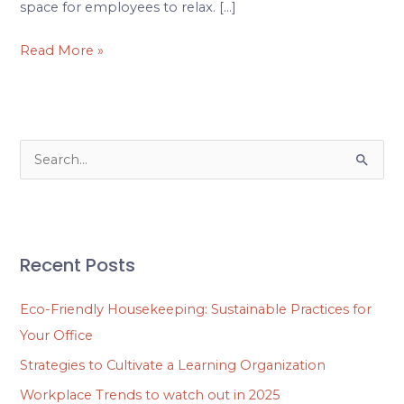
space for employees to relax. […]
Read More »
S
e
a
r
Recent Posts
c
h
Eco-Friendly Housekeeping: Sustainable Practices for
f
Your Office
o
Strategies to Cultivate a Learning Organization
r
Workplace Trends to watch out in 2025
: