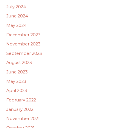
July 2024
June 2024
May 2024
December 2023
November 2023
September 2023
August 2023
June 2023
May 2023
April 2023
February 2022
January 2022
November 2021
October 2021