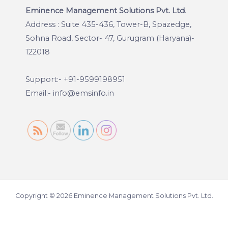
Eminence Management Solutions Pvt. Ltd
.
Address : Suite 435-436, Tower-B, Spazedge,
Sohna Road, Sector- 47, Gurugram (Haryana)-
122018
Support:- +91-9599198951
Email:- info@emsinfo.in
Copyright © 2026 Eminence Management Solutions Pvt. Ltd.