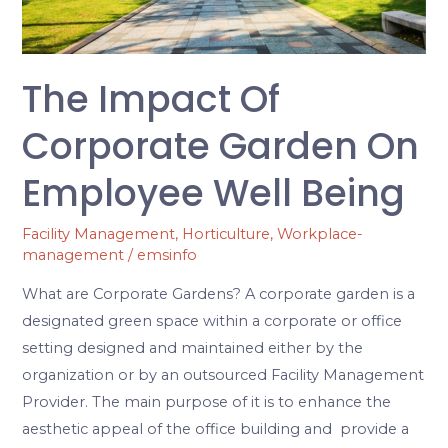
Employee
Well
Being
The Impact Of
Corporate Garden On
Employee Well Being
Facility Management
,
Horticulture
,
Workplace-
management
/
emsinfo
What are Corporate Gardens? A corporate garden is a
designated green space within a corporate or office
setting designed and maintained either by the
organization or by an outsourced Facility Management
Provider. The main purpose of it is to enhance the
aesthetic appeal of the office building and provide a